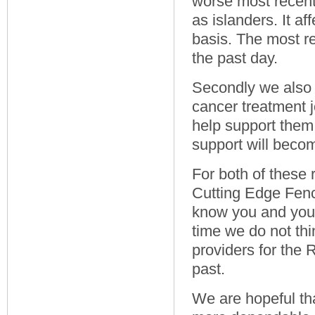
worse most recent
as islanders. It a
basis. The most r
the past day.
Secondly we also 
cancer treatment j
help support them 
support will become
For both of these
Cutting Edge Fenc
know you and your 
time we do not th
providers for the
past.
We are hopeful th