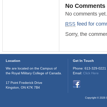
No Comments
No comments yet.
feed for comm
RSS
Sorry, the comment
Location
Get In Touch
We are located on the Campus of
Phone: 613-329-0221
the Royal Military College of Canada.
Email:
Click Here
17 Point Frederick Drive
Kingston, ON K7K 7B4
Copyright © 2026 C