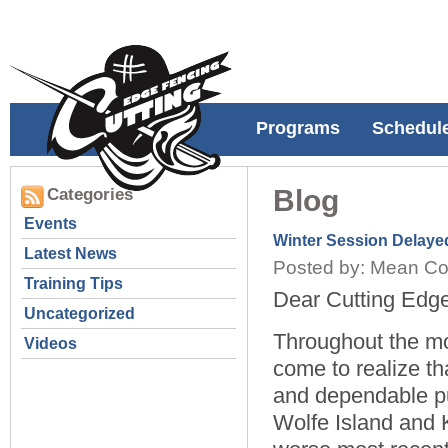
Programs
Schedul
Blog
Categories
Events
Winter Session Delaye
Latest News
Posted by: Mean Co
Training Tips
Dear Cutting Edge
Uncategorized
Throughout the m
Videos
come to realize th
and dependable pu
Wolfe Island and 