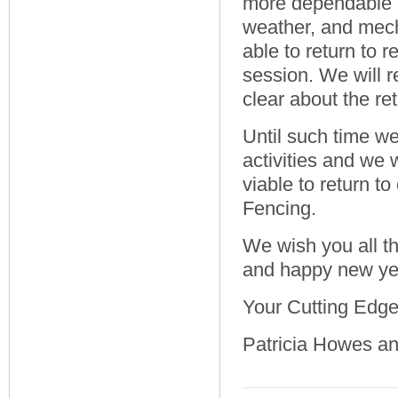
more dependable a
weather, and mech
able to return to 
session. We will r
clear about the re
Until such time we
activities and we 
viable to return t
Fencing.
We wish you all th
and happy new ye
Your Cutting Edg
Patricia Howes a