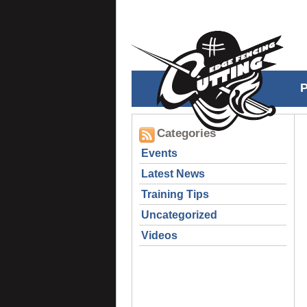
Categories
Events
Latest News
Training Tips
Uncategorized
Videos