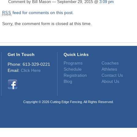
Comment by Bill Mason — September 29, 2015 @
3:09 pm
feed for comments on this post.
RSS
Sorry, the comment form is closed at this time.
Get In Touch
Quick Links
Quick Links
Programs
Coaches
Phone: 613-329-0221
Schedule
Athletes
Email:
Click Here
Registration
Contact Us
Blog
About Us
Copyright © 2026 Cutting Edge Fencing. All Rights Reserved.