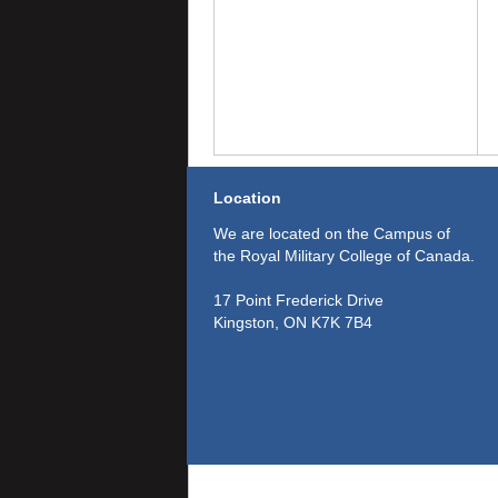
Location
We are located on the Campus of
the Royal Military College of Canada.
17 Point Frederick Drive
Kingston, ON K7K 7B4