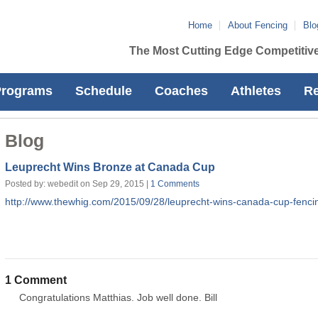
Home
About Fencing
Blo
The Most Cutting Edge Competitive
Programs
Schedule
Coaches
Athletes
Re
Blog
Leuprecht Wins Bronze at Canada Cup
Posted by: webedit on Sep 29, 2015 |
1 Comments
http://www.thewhig.com/2015/09/28/leuprecht-wins-canada-cup-fenc
1 Comment
Congratulations Matthias. Job well done. Bill