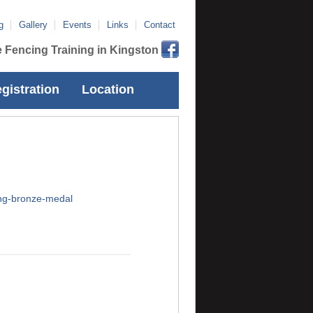
g
Gallery
Events
Links
Contact
 Fencing Training in Kingston
gistration
Location
ing-bronze-medal