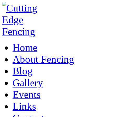
Home
About Fencing
Blog
Gallery
Events
Links