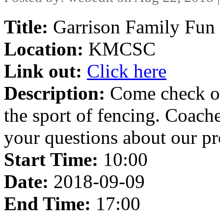
Title:
Garrison Family Fun 
Location:
KMCSC
Link out:
Click here
Description:
Come check ou
the sport of fencing. Coache
your questions about our p
Start Time:
10:00
Date:
2018-09-09
End Time:
17:00