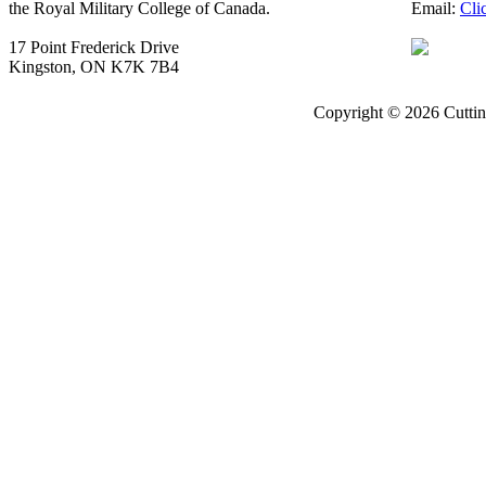
the Royal Military College of Canada.
Email:
Cli
17 Point Frederick Drive
Kingston, ON K7K 7B4
Copyright © 2026 Cuttin