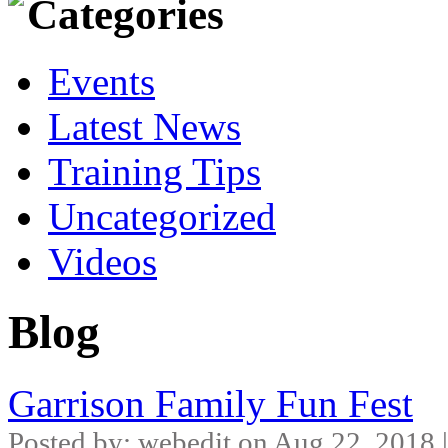
Categories
Events
Latest News
Training Tips
Uncategorized
Videos
Blog
Garrison Family Fun Fest
Posted by: webedit on Aug 22, 2018 