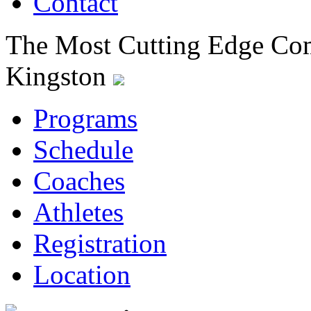
Contact
The Most Cutting Edge Com
Kingston
Programs
Schedule
Coaches
Athletes
Registration
Location