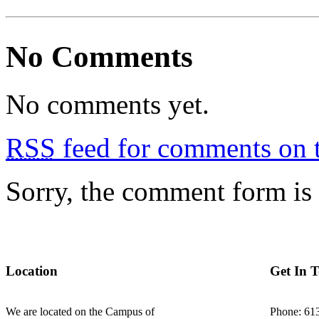
No Comments
No comments yet.
RSS
feed for comments on t
Sorry, the comment form is c
Location
Get In 
We are located on the Campus of
Phone: 61