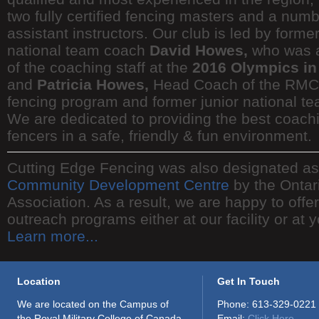
two fully certified fencing masters and a numb
assistant instructors. Our club is led by forme
national team coach
David Howes,
who was 
of the coaching staff at the
2016 Olympics in
and
Patricia Howes,
Head Coach of the RMC 
fencing program and former junior national t
We are dedicated to providing the best coachi
fencers in a safe, friendly & fun environment.
Cutting Edge Fencing was also designated a
Community Development Centre
by the Ontar
Association. As a result, we are happy to offe
outreach programs either at our facility or at 
Learn more...
Location
Get In Touch
We are located on the Campus of
Phone: 613-329-0221
the Royal Military College of Canada.
Email:
Click Here