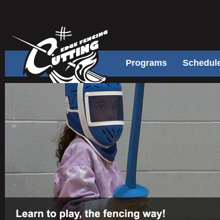
Programs
Schedul