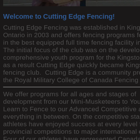
Welcome to Cutting Edge Fencing!
Cutting Edge Fencing was established in Kin
Ontario in 2003 and offers fencing programs f
in the best equipped full time fencing facility i
The initial focus of the club was on the devel
comprehensive youth program for the Kingsto
as a result Cutting Edge quickly became King
fencing club. Cutting Edge is a community p
the Royal Military College of Canada Fencing
We offer programs for all ages and stages of
development from our Mini-Musketeers to You
Learn to Fence to our Advanced Competitive 
everything in between. On the competitive sta
athletes have enjoyed success at every level
provincial competitions to major international
Four of our athletes have represented Canada