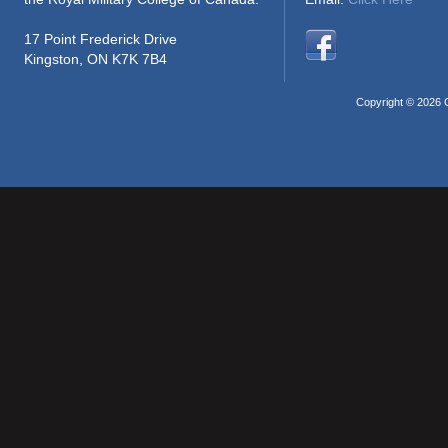
17 Point Frederick Drive
Kingston, ON K7K 7B4
Copyright © 2026 C