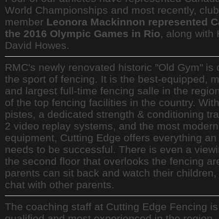
World Championships and most recently, club
member
Leonora Mackinnon represented C
the 2016 Olympic Games in Rio
, along wit
David Howes.
RMC's newly renovated historic "Old Gym" is 
the sport of fencing. It is the best-equipped,
and largest full-time fencing salle in the regi
of the top fencing facilities in the country. Wit
pistes, a dedicated strength & conditioning tra
2 video replay systems, and the most modern 
equipment, Cutting Edge offers everything an 
needs to be successful. There is even a view
the second floor that overlooks the fencing ar
parents can sit back and watch their children, 
chat with other parents.
The coaching staff at Cutting Edge Fencing is
qualified and most experienced in the region, 