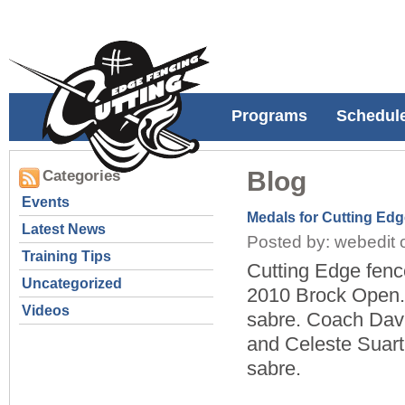
Programs
Schedul
Blog
Categories
Events
Medals for Cutting Ed
Latest News
Posted by: webedit 
Training Tips
Cutting Edge fenc
Uncategorized
2010 Brock Open.
Videos
sabre. Coach Davi
and Celeste Suart 
sabre.