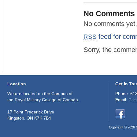
No Comments
No comments yet.
feed for comm
RSS
Sorry, the comment
Location
Get In To
We are located on the Campus of
Phone: 61
the Royal Military College of Canada.
Email:
Clic
17 Point Frederick Drive
Kingston, ON K7K 7B4
Copyright © 2026 C